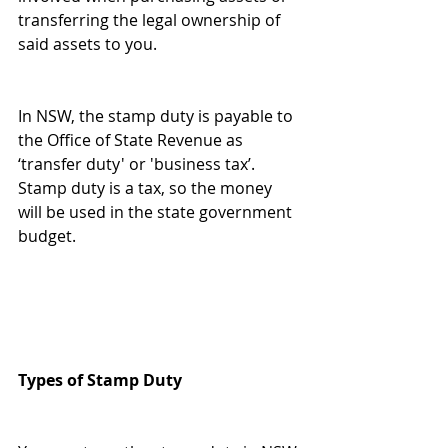
transferring the legal ownership of 
said assets to you.
In NSW, the stamp duty is payable to 
the Office of State Revenue as 
‘transfer duty' or 'business tax’. 
Stamp duty is a tax, so the money 
will be used in the state government 
budget.
Types of Stamp Duty