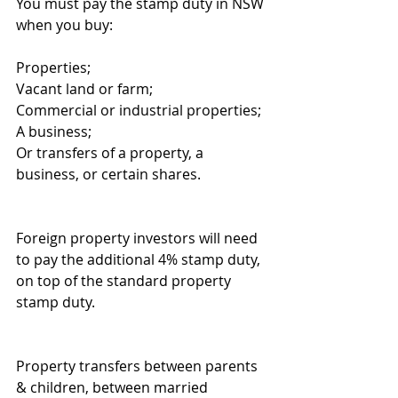
You must pay the stamp duty in NSW 
when you buy:
Properties;
Vacant land or farm;
Commercial or industrial properties;
A business;
Or transfers of a property, a 
business, or certain shares.
Foreign property investors will need 
to pay the additional 4% stamp duty, 
on top of the standard property 
stamp duty.
Property transfers between parents 
& children, between married 