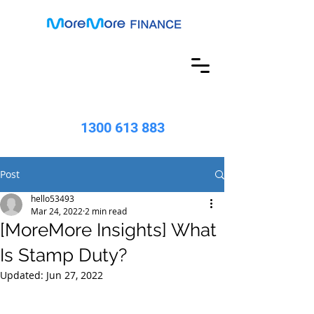
1300 613 883
Post
hello53493
Mar 24, 2022
2 min read
[MoreMore Insights] What
Is Stamp Duty?
Updated:
Jun 27, 2022