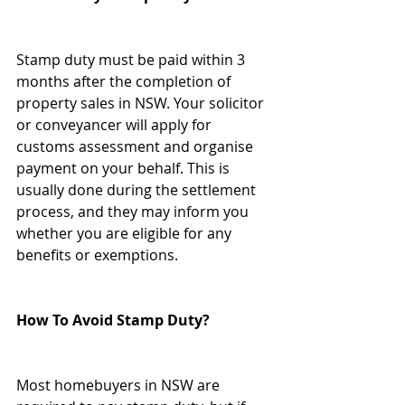
Stamp duty must be paid within 3 
months after the completion of 
property sales in NSW. Your solicitor 
or conveyancer will apply for 
customs assessment and organise 
payment on your behalf. This is 
usually done during the settlement 
process, and they may inform you 
whether you are eligible for any 
benefits or exemptions.
How To Avoid Stamp Duty?
Most homebuyers in NSW are 