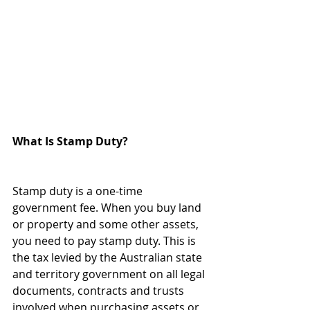
What Is Stamp Duty?
Stamp duty is a one-time 
government fee. When you buy land 
or property and some other assets, 
you need to pay stamp duty. This is 
the tax levied by the Australian state 
and territory government on all legal 
documents, contracts and trusts 
involved when purchasing assets or 