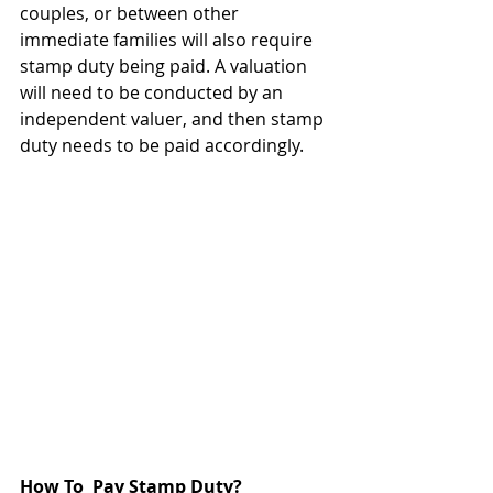
couples, or between other 
immediate families will also require 
stamp duty being paid. A valuation 
will need to be conducted by an 
independent valuer, and then stamp 
duty needs to be paid accordingly.
How To  Pay Stamp Duty?