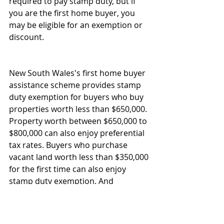
required to pay stamp duty, but if 
you are the first home buyer, you 
may be eligible for an exemption or 
discount. 
New South Wales's first home buyer 
assistance scheme provides stamp 
duty exemption for buyers who buy 
properties worth less than $650,000. 
Property worth between $650,000 to 
$800,000 can also enjoy preferential 
tax rates. Buyers who purchase 
vacant land worth less than $350,000 
for the first time can also enjoy 
stamp duty exemption. And 
preferential treatment for vacant 
land worth between $350,000 to 
$450,000.