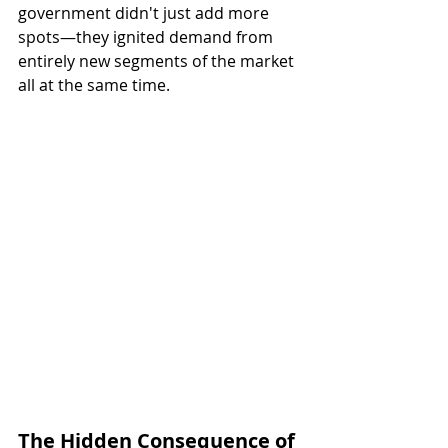
government didn't just add more 
spots—they ignited demand from 
entirely new segments of the market 
all at the same time.
The Hidden Consequence of 