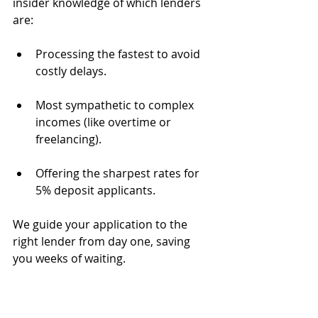
insider knowledge of which lenders 
are:
Processing the fastest to avoid 
costly delays.
Most sympathetic to complex 
incomes (like overtime or 
freelancing).
Offering the sharpest rates for 
5% deposit applicants.
We guide your application to the 
right lender from day one, saving 
you weeks of waiting.
Perfect Your Paperwork to Jump the 
Queue.