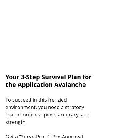
Your 3-Step Survival Plan for 
the Application Avalanche
To succeed in this frenzied 
environment, you need a strategy 
that prioritises speed, accuracy, and 
strength.
Get a "Surge-Proof" Pre-Approval.