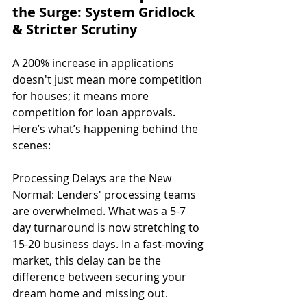
the Surge: System Gridlock 
& Stricter Scrutiny
A 200% increase in applications 
doesn't just mean more competition 
for houses; it means more 
competition for loan approvals. 
Here’s what’s happening behind the 
scenes:
Processing Delays are the New 
Normal: Lenders' processing teams 
are overwhelmed. What was a 5-7 
day turnaround is now stretching to 
15-20 business days. In a fast-moving 
market, this delay can be the 
difference between securing your 
dream home and missing out.