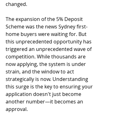
changed.
The expansion of the 5% Deposit 
Scheme was the news Sydney first-
home buyers were waiting for. But 
this unprecedented opportunity has 
triggered an unprecedented wave of 
competition. While thousands are 
now applying, the system is under 
strain, and the window to act 
strategically is now. Understanding 
this surge is the key to ensuring your 
application doesn't just become 
another number—it becomes an 
approval.