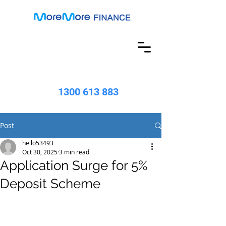
1300 613 883
Post
hello53493
Oct 30, 2025
3 min read
Application Surge for 5%
Deposit Scheme