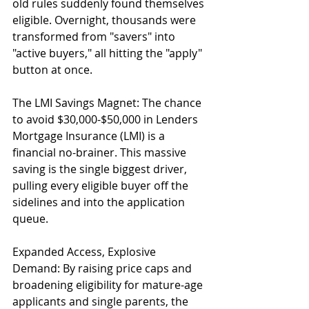
old rules suddenly found themselves 
eligible. Overnight, thousands were 
transformed from "savers" into 
"active buyers," all hitting the "apply" 
button at once.
The LMI Savings Magnet: The chance 
to avoid $30,000-$50,000 in Lenders 
Mortgage Insurance (LMI) is a 
financial no-brainer. This massive 
saving is the single biggest driver, 
pulling every eligible buyer off the 
sidelines and into the application 
queue.
Expanded Access, Explosive 
Demand: By raising price caps and 
broadening eligibility for mature-age 
applicants and single parents, the 