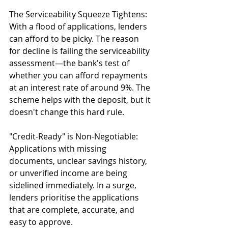
The Serviceability Squeeze Tightens: 
With a flood of applications, lenders 
can afford to be picky. The reason 
for decline is failing the serviceability 
assessment—the bank's test of 
whether you can afford repayments 
at an interest rate of around 9%. The 
scheme helps with the deposit, but it 
doesn't change this hard rule.
"Credit-Ready" is Non-Negotiable: 
Applications with missing 
documents, unclear savings history, 
or unverified income are being 
sidelined immediately. In a surge, 
lenders prioritise the applications 
that are complete, accurate, and 
easy to approve.