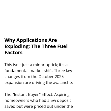
Why Applications Are 
Exploding: The Three Fuel 
Factors
This isn't just a minor uptick; it's a 
fundamental market shift. Three key 
changes from the October 2025 
expansion are driving the avalanche:
The "Instant Buyer" Effect: Aspiring 
homeowners who had a 5% deposit 
saved but were priced out under the 