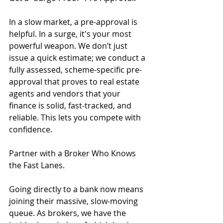
In a slow market, a pre-approval is 
helpful. In a surge, it's your most 
powerful weapon. We don’t just 
issue a quick estimate; we conduct a 
fully assessed, scheme-specific pre-
approval that proves to real estate 
agents and vendors that your 
finance is solid, fast-tracked, and 
reliable. This lets you compete with 
confidence.
Partner with a Broker Who Knows 
the Fast Lanes.
Going directly to a bank now means 
joining their massive, slow-moving 
queue. As brokers, we have the 