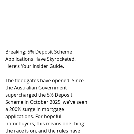
Breaking: 5% Deposit Scheme 
Applications Have Skyrocketed. 
Here’s Your Insider Guide.
The floodgates have opened. Since 
the Australian Government 
supercharged the 5% Deposit 
Scheme in October 2025, we've seen 
a 200% surge in mortgage 
applications. For hopeful 
homebuyers, this means one thing: 
the race is on, and the rules have 