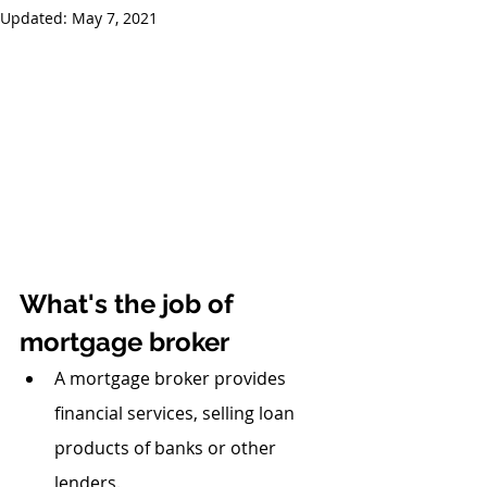
Updated:
May 7, 2021
What's the job of 
mortgage broker
A mortgage broker provides 
financial services, selling loan 
products of banks or other 
lenders.