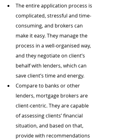
The entire application process is 
complicated, stressful and time-
consuming, and brokers can 
make it easy. They manage the 
process in a well-organised way, 
and they negotiate on client’s 
behalf with lenders, which can 
save client’s time and energy.
Compare to banks or other 
lenders, mortgage brokers are 
client-centric. They are capable 
of assessing clients’ financial 
situation, and based on that, 
provide with recommendations 