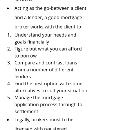
Acting as the go-between a client 
and a lender, a good mortgage 
broker works with the client to:
Understand your needs and 
goals financially
Figure out what you can afford 
to borrow
Compare and contrast loans 
from a number of different 
lenders
Find the best option with some 
alternatives to suit your situation
Manage the mortgage 
application process through to 
settlement
Legally, brokers must to be 
licensed with registered 