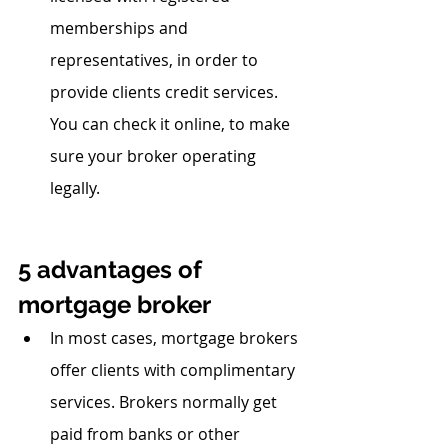
memberships and 
representatives, in order to 
provide clients credit services. 
You can check it online, to make 
sure your broker operating 
legally.
5 advantages of 
mortgage broker
In most cases, mortgage brokers 
offer clients with complimentary 
services. Brokers normally get 
paid from banks or other 