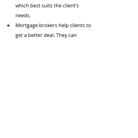
which best suits the client’s 
needs. 
Mortgage brokers help clients to 
get a better deal. They can 
negotiate lower interest rate 
and higher loan LVR for clients.
Want to contact us today? 
Please call at 1300 613 883 for 
a free-cost consultation.
Or, simply fill the form
[enquire 
now]
, we will go back to you in 