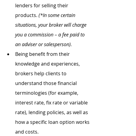
lenders for selling their 
products. 
(*In some certain 
situations, your broker will charge 
you a commission – a fee paid to 
an adviser or salesperson).
Being benefit from their 
knowledge and experiences, 
brokers help clients to 
understand those financial 
terminologies (for example, 
interest rate, fix rate or variable 
rate), lending policies, as well as 
how a specific loan option works 
and costs.