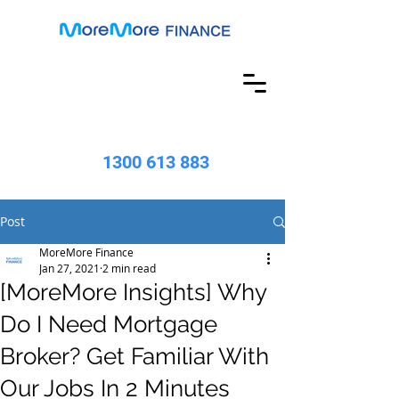
1300 613 883
Post
MoreMore Finance
Jan 27, 2021
2 min read
[MoreMore Insights] Why
Do I Need Mortgage
Broker? Get Familiar With
Our Jobs In 2 Minutes