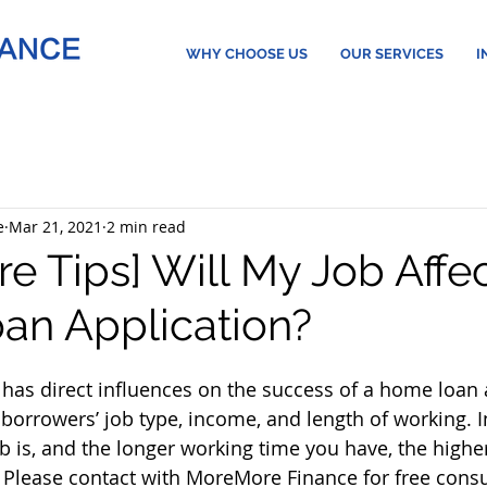
WHY CHOOSE US
OUR SERVICES
I
e
Mar 21, 2021
2 min read
e Tips] Will My Job Affe
n Application?
as direct influences on the success of a home loan a
borrowers’ job type, income, and length of working. In
b is, and the longer working time you have, the highe
 Please contact with MoreMore Finance for free consu