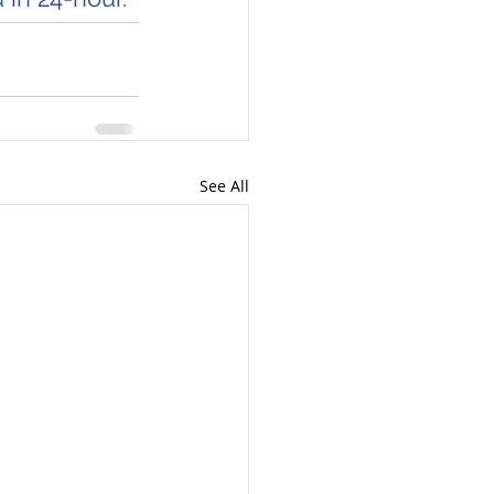
See All