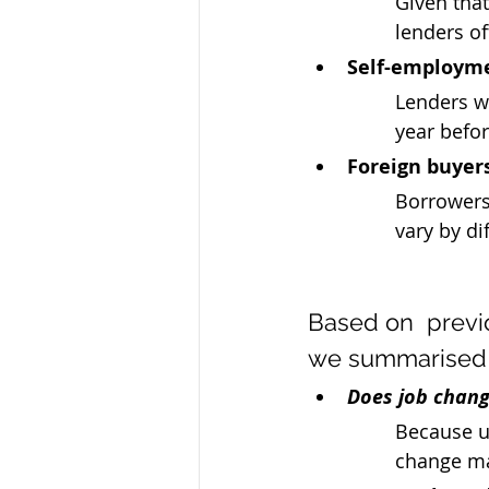
Given tha
lenders of
Self-employm
Lenders wi
year befor
Foreign buyer
Borrowers
vary by di
Based on  previ
we summarised
Does job chang
Because un
change ma