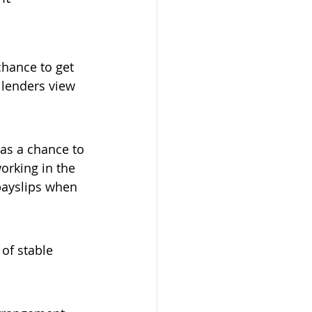
chance to get 
lenders view 
has a chance to 
orking in the 
payslips when 
of stable 