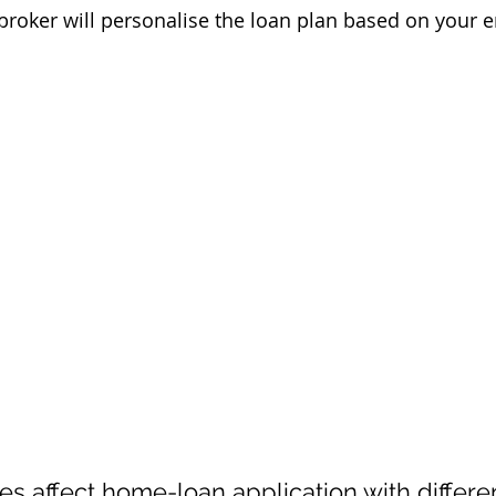
roker will personalise the loan plan based on your
pes affect home-loan application with differe