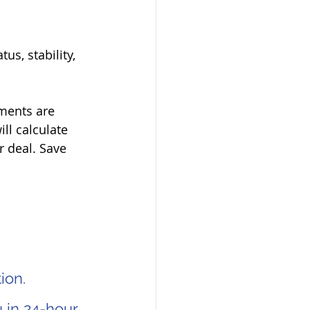
s, stability,   
ments are   
l calculate 
 deal. Save 
ion.
 in 24-hour.