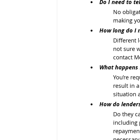
Do I need to te
No obligat
making yo
How long do I n
Different 
not sure w
contact Mo
What happens i
You’re req
result in 
situation 
How do lenders
Do they ca
including 
repayment 
necessary