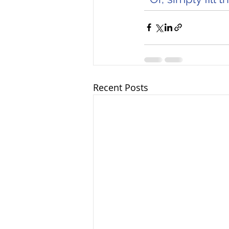
Recent Posts