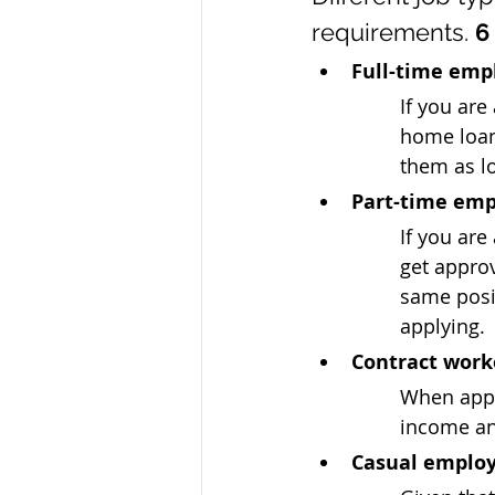
requirements. 
6
Full-time em
If you are
home loan
them as lo
Part-time em
If you are
get approv
same posit
applying.
Contract work
When apply
income an
Casual emplo