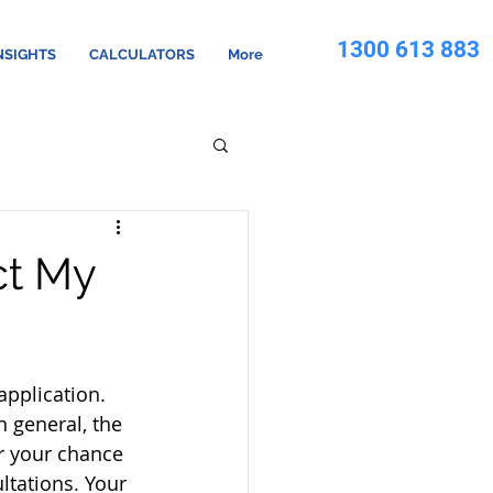
1300 613 883
NSIGHTS
CALCULATORS
More
ct My
pplication.   
 general, the 
r your chance 
ltations. Your 