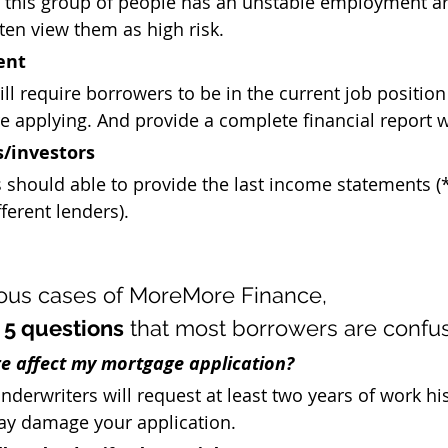
t this group of people has an unstable employment a
ten view them as high risk. 
ent
ll require borrowers to be in the current job position 
e applying. And provide a complete financial report 
s/investors
 should able to provide the last income statements (
fferent lenders).
ous cases of MoreMore Finance, 
 
5 questions
 that most borrowers are confu
e affect my mortgage application?
derwriters will request at least two years of work his
y damage your application. 