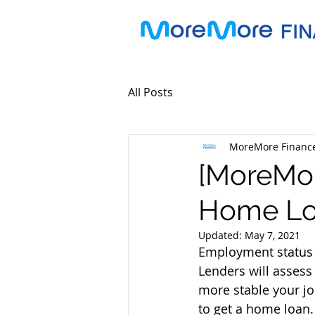
All Posts
MoreMore Financ
[MoreMor
Home Loa
Updated:
May 7, 2021
Employment status h
Lenders will assess 
more stable your jo
to get a home loan.