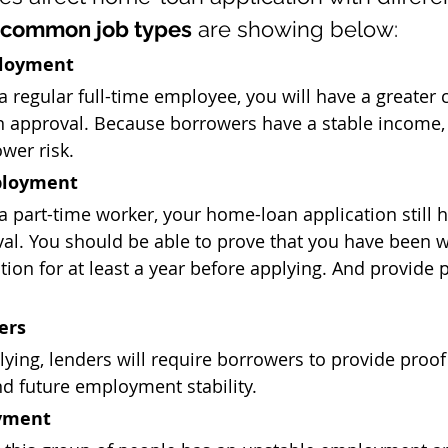
 common job types
 are showing below:
ployment
 a regular full-time employee, you will have a greater 
 approval. Because borrowers have a stable income, 
wer risk.
ployment
 a part-time worker, your home-loan application still 
al. You should be able to prove that you have been w
ion for at least a year before applying. And provide 
ers
ing, lenders will require borrowers to provide proof 
d future employment stability.
yment