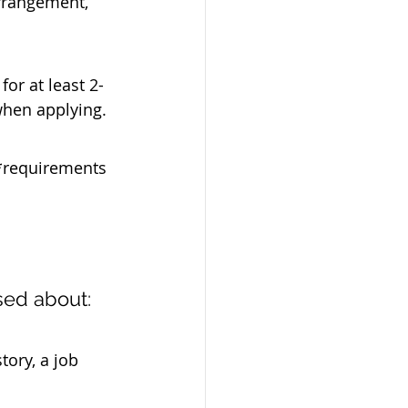
rrangement, 
for at least 2-
when applying.
*requirements 
sed about:
tory, a job 