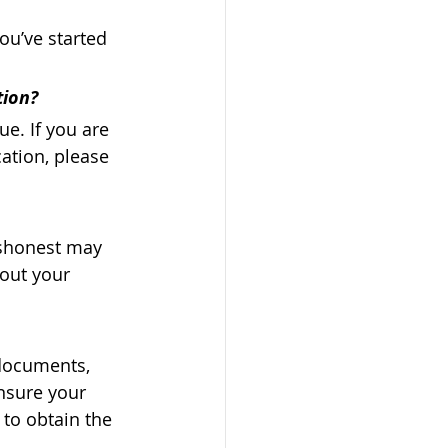
ou’ve started 
tion? 
e. If you are 
ation, please 
ishonest may 
bout your 
 documents, 
ensure your 
 to obtain the 