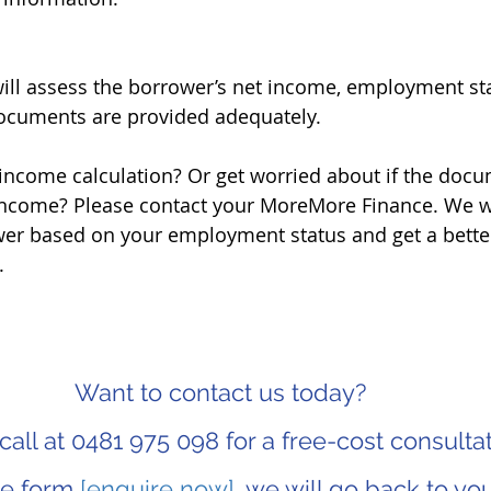
ill assess the borrower’s net income, employment statu
documents are provided adequately.
income calculation? Or get worried about if the docu
income? Please contact your MoreMore Finance. We wil
er based on your employment status and get a better
.
Want to contact us today? 
call at 0481 975 098 for a free-cost consultat
the form 
[enquire now]
, we will go back to you