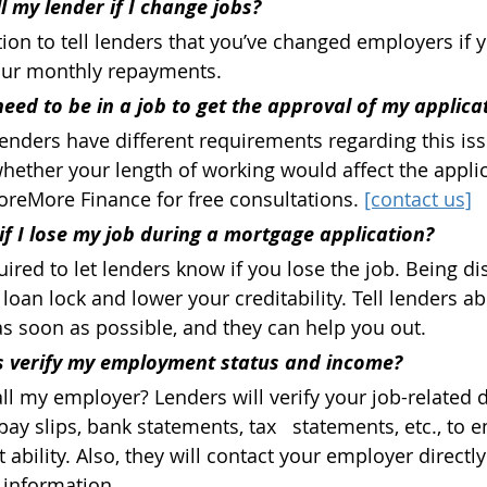
ll my lender if I change jobs?
ion to tell lenders that you’ve changed employers if y
ur monthly repayments.
eed to be in a job to get the approval of my applica
lenders have different requirements regarding this issu
hether your length of working would affect the applic
reMore Finance for free consultations. 
[contact us]
f I lose my job during a mortgage application?
uired to let lenders know if you lose the job. Being d
a loan lock and lower your creditability. Tell lenders a
as soon as possible, and they can help you out.
 verify my employment status and income? 
ll my employer? Lenders will verify your job-related
pay slips, bank statements, tax   statements, etc., to 
ability. Also, they will contact your employer directly
 information.