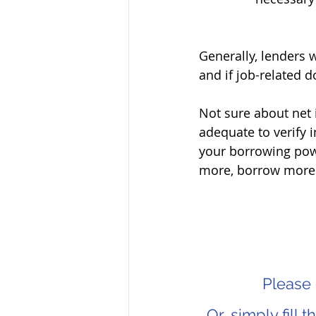
Generally, lenders w
and if job-related 
Not sure about net 
adequate to verify 
your borrowing pow
more, borrow more
Please 
Or, simply fill 