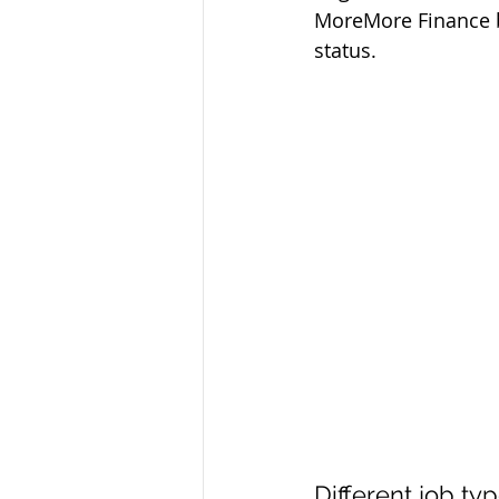
MoreMore Finance b
status.
Different job ty