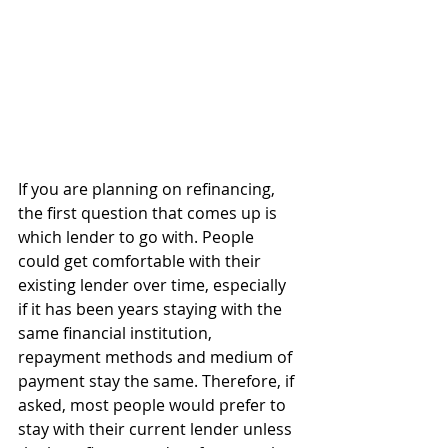
If you are planning on refinancing, 
the first question that comes up is 
which lender to go with. People 
could get comfortable with their 
existing lender over time, especially 
if it has been years staying with the 
same financial institution, 
repayment methods and medium of 
payment stay the same. Therefore, if 
asked, most people would prefer to 
stay with their current lender unless 