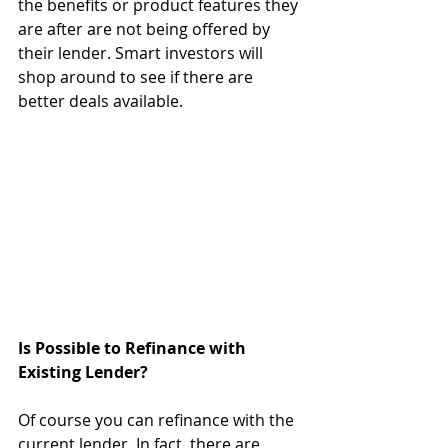
the benefits or product features they 
are after are not being offered by 
their lender. Smart investors will 
shop around to see if there are 
better deals available. 
Is Possible to Refinance with 
Existing Lender?
Of course you can refinance with the 
current lender. In fact, there are 