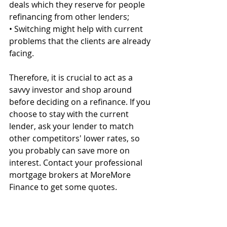
deals which they reserve for people 
refinancing from other lenders;
• Switching might help with current 
problems that the clients are already 
facing.
Therefore, it is crucial to act as a 
savvy investor and shop around 
before deciding on a refinance. If you 
choose to stay with the current 
lender, ask your lender to match 
other competitors' lower rates, so 
you probably can save more on 
interest. Contact your professional 
mortgage brokers at MoreMore 
Finance to get some quotes.