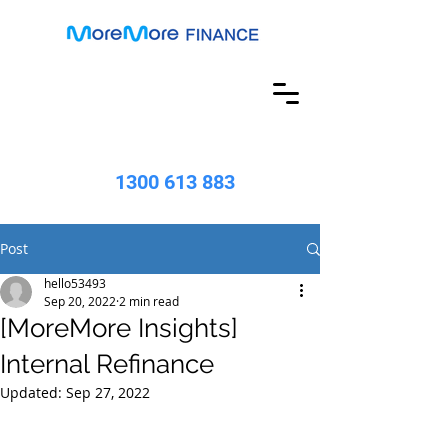
1300 613 883
Post
hello53493
Sep 20, 2022
2 min read
[MoreMore Insights]
Internal Refinance
Updated:
Sep 27, 2022