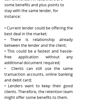
some benefits and plus points to 
stay with the same lender, for 
instance:
• Current lender could be offering the 
best deal in the market;
• There is relationship already 
between the lender and the client;
• This could be a fastest and hassle-
free application without any 
additional document required;
•  Clients can still use the same 
transaction accounts, online banking 
and debit card;
• Lenders want to keep their good 
clients. Therefore, the retention team 
might offer some benefits to them.