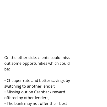
On the other side, clients could miss 
out some opportunities which could 
be:
• Cheaper rate and better savings by 
switching to another lender;
• Missing out on Cashback reward 
offered by other lenders;
• The bank may not offer their best 