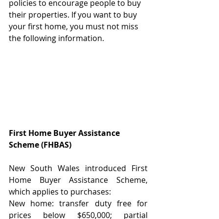
policies to encourage people to buy 
their properties. If you want to buy 
your first home, you must not miss 
the following information.
First Home Buyer Assistance 
Scheme (FHBAS)
New South Wales introduced First 
Home Buyer Assistance Scheme, 
which applies to purchases:
New home: transfer duty free for 
prices below $650,000; partial 