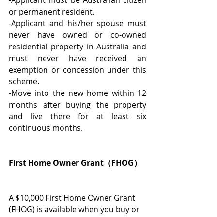
or permanent resident.
-Applicant and his/her spouse must 
never have owned or co-owned 
residential property in Australia and 
must never have received an 
exemption or concession under this 
scheme.
-Move into the new home within 12 
months after buying the property 
and live there for at least six 
continuous months.
First Home Owner Grant（FHOG）
A $10,000 First Home Owner Grant 
(FHOG) is available when you buy or 