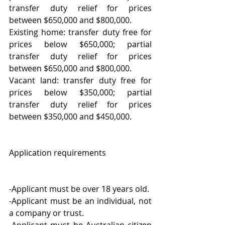
transfer duty relief for prices 
between $650,000 and $800,000.
Existing home: transfer duty free for 
prices below $650,000; partial 
transfer duty relief for prices 
between $650,000 and $800,000.
Vacant land: transfer duty free for 
prices below $350,000; partial 
transfer duty relief for prices 
between $350,000 and $450,000.
Application requirements
-Applicant must be over 18 years old.
-Applicant must be an individual, not 
a company or trust.
-Applicant must be Australian citizen 