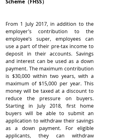
Scheme（FHSS）
From 1 July 2017, in addition to the 
employer’s contribution to the 
employee’s super, employees can 
use a part of their pre-tax income to 
deposit in their accounts. Savings 
and interest can be used as a down 
payment. The maximum contribution 
is $30,000 within two years, with a 
maximum of $15,000 per year. This 
money will be taxed at a discount to 
reduce the pressure on buyers. 
Starting in July 2018, first home 
buyers will be able to submit an 
application to withdraw their savings 
as a down payment. For eligible 
applicants, they can withdraw 