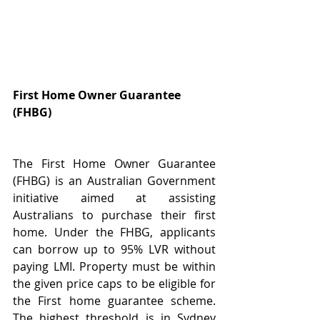
First Home Owner Guarantee 
(FHBG)
The First Home Owner Guarantee 
(FHBG) is an Australian Government 
initiative aimed at assisting 
Australians to purchase their first 
home. Under the FHBG, applicants 
can borrow up to 95% LVR without 
paying LMI. Property must be within 
the given price caps to be eligible for 
the First home guarantee scheme. 
The highest threshold is in Sydney 