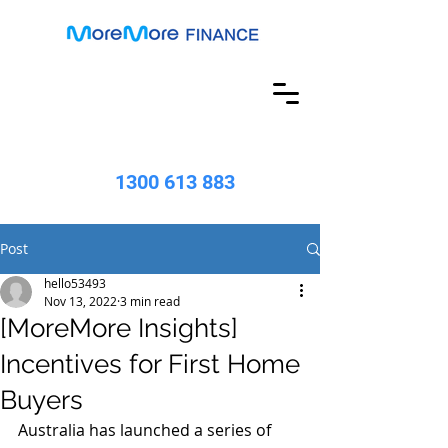
1300 613 883
Post
hello53493
Nov 13, 2022
3 min read
[MoreMore Insights]
Incentives for First Home
Buyers
Australia has launched a series of 