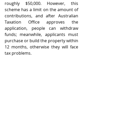
roughly $50,000. However, this 
scheme has a limit on the amount of 
contributions, and after Australian 
Taxation Office approves the 
application, people can withdraw 
funds; meanwhile, applicants must 
purchase or build the property within 
12 months, otherwise they will face 
tax problems. 