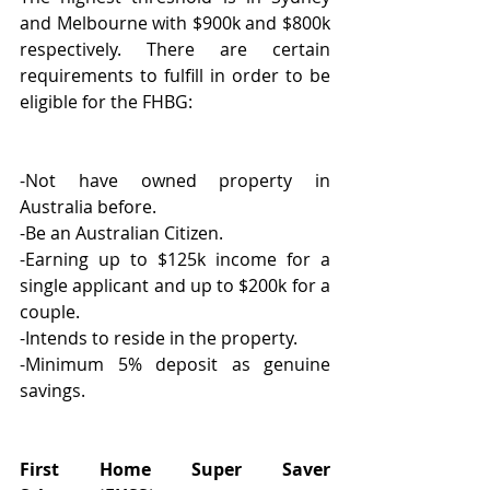
and Melbourne with $900k and $800k 
respectively. There are certain 
requirements to fulfill in order to be 
eligible for the FHBG:
-Not have owned property in 
Australia before.
-Be an Australian Citizen.
-Earning up to $125k income for a 
single applicant and up to $200k for a 
couple.
-Intends to reside in the property.
-Minimum 5% deposit as genuine 
savings.
First Home Super Saver 