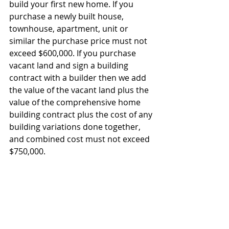
build your first new home. If you 
purchase a newly built house, 
townhouse, apartment, unit or 
similar the purchase price must not 
exceed $600,000. If you purchase 
vacant land and sign a building 
contract with a builder then we add 
the value of the vacant land plus the 
value of the comprehensive home 
building contract plus the cost of any 
building variations done together, 
and combined cost must not exceed 
$750,000.  