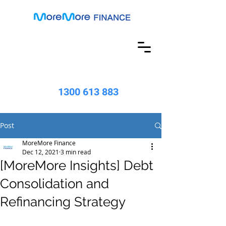
1300 613 883
Post
MoreMore Finance
Dec 12, 2021
3 min read
[MoreMore Insights] Debt
Consolidation and
Refinancing Strategy