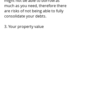
might not be able to borrow as 
much as you need, therefore there 
are risks of not being able to fully 
consolidate your debts. 
3. Your property value 
Since banks and lenders evaluate 
how much they can lend you using 
loan-to-value ratio, which uses 
market value of your property, so if 
your property value has decreased 
since you bought your property, you 
may not be able to borrow as much 
as you need, again resulting in the 
risk of not being able to fully 
consolidate your debts. 
Debt consolidation is a viable 
strategy to manage your debt 
obligations, but you must 