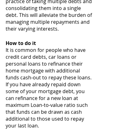
practice of taking multiple debts and 
consolidating them into a single 
debt. This will alleviate the burden of 
managing multiple repayments and 
their varying interests. 
How to do it 
It is common for people who have 
credit card debts, car loans or 
personal loans to refinance their 
home mortgage with additional 
funds cash-out to repay these loans. 
If you have already repaid down 
some of your mortgage debt, you 
can refinance for a new loan at 
maximum Loan-to-value ratio such 
that funds can be drawn as cash 
additional to those used to repay 
your last loan. 