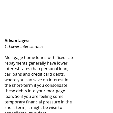
Advantages: 
1. Lower interest rates 
Mortgage home loans with fixed rate 
repayments generally have lower 
interest rates than personal loan, 
car loans and credit card debts, 
where you can save on interest in 
the short-term if you consolidate 
these debts into your mortgage 
loan. So if you are feeling some 
temporary financial pressure in the 
short-term, it might be wise to 