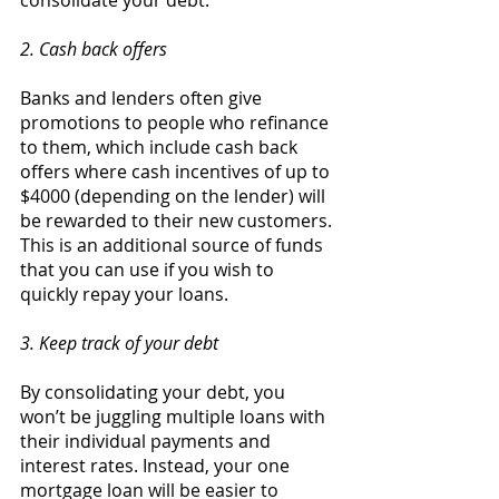
consolidate your debt. 
2. Cash back offers 
Banks and lenders often give 
promotions to people who refinance 
to them, which include cash back 
offers where cash incentives of up to 
$4000 (depending on the lender) will 
be rewarded to their new customers. 
This is an additional source of funds 
that you can use if you wish to 
quickly repay your loans. 
3. Keep track of your debt 
By consolidating your debt, you 
won’t be juggling multiple loans with 
their individual payments and 
interest rates. Instead, your one 
mortgage loan will be easier to 