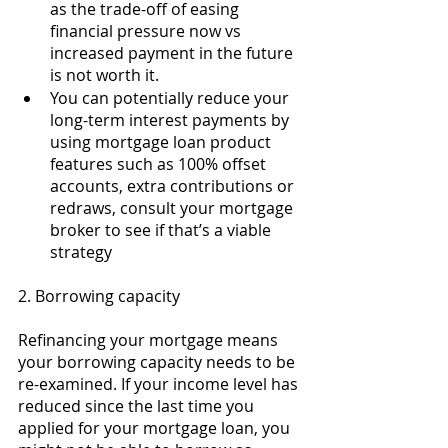
as the trade-off of easing 
financial pressure now vs 
increased payment in the future 
is not worth it. 
You can potentially reduce your 
long-term interest payments by 
using mortgage loan product 
features such as 100% offset 
accounts, extra contributions or 
redraws, consult your mortgage 
broker to see if that’s a viable 
strategy 
2. Borrowing capacity 
Refinancing your mortgage means 
your borrowing capacity needs to be 
re-examined. If your income level has 
reduced since the last time you 
applied for your mortgage loan, you 