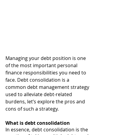
Managing your debt position is one 
of the most important personal 
finance responsibilities you need to 
face. Debt consolidation is a 
common debt management strategy 
used to alleviate debt-related 
burdens, let’s explore the pros and 
cons of such a strategy. 
What is debt consolidation 
In essence, debt consolidation is the 