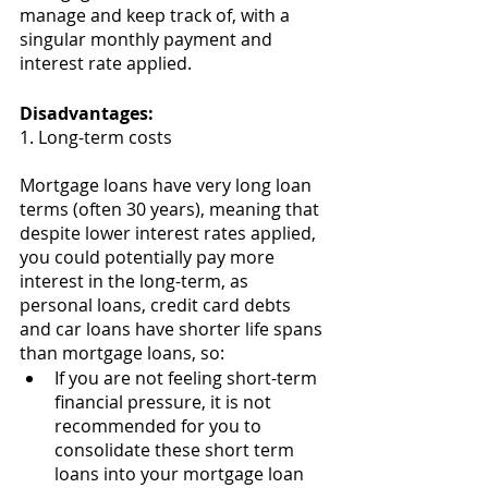
manage and keep track of, with a 
singular monthly payment and 
interest rate applied. 
Disadvantages:
1. Long-term costs 
Mortgage loans have very long loan 
terms (often 30 years), meaning that 
despite lower interest rates applied, 
you could potentially pay more 
interest in the long-term, as 
personal loans, credit card debts 
and car loans have shorter life spans 
than mortgage loans, so:
If you are not feeling short-term 
financial pressure, it is not 
recommended for you to 
consolidate these short term 
loans into your mortgage loan 