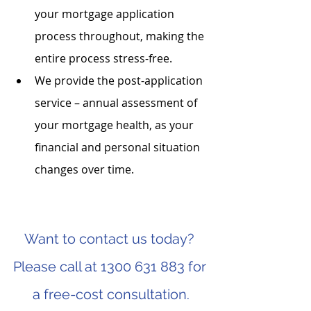
your mortgage application 
process throughout, making the 
entire process stress-free.
We provide the post-application 
service – annual assessment of 
your mortgage health, as your 
financial and personal situation 
changes over time.
Want to contact us today? 
Please call at 1300 631 883 for 
a free-cost consultation.