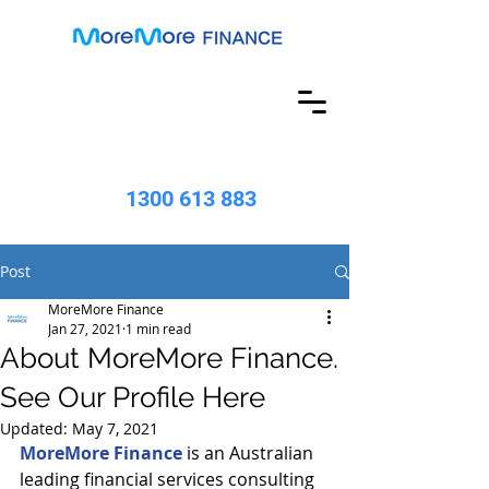
1300 613 883
Post
MoreMore Finance
Jan 27, 2021
1 min read
About MoreMore Finance.
See Our Profile Here
Updated:
May 7, 2021
MoreMore Finance
 is an Australian 
leading financial services consulting 