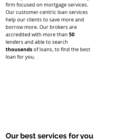
firm focused on mortgage services. 
Our customer-centric loan services 
help our clients to save more and 
borrow more. 
Our brokers are 
accredited with more than 
50
lenders and able to search 
thousands
 of loans, to find the best 
loan for you.
Our best services for you