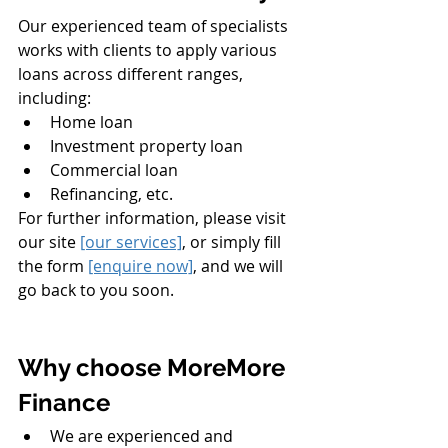
Our experienced team of specialists 
works with clients to apply various 
loans across different ranges, 
including:
Home loan
Investment property loan
Commercial loan
Refinancing, etc. 
For further information, please visit 
our site 
[our services]
, or simply fill 
the form 
[enquire now]
,
 and we will 
go back to you soon. 
Why choose MoreMore 
Finance
We are experienced and 