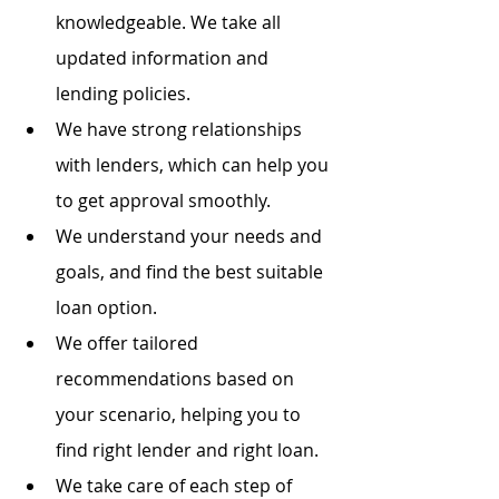
knowledgeable. We take all 
updated information and 
lending policies.
We have strong relationships 
with lenders, which can help you 
to get approval smoothly.
We understand your needs and 
goals, and find the best suitable 
loan option.
We offer tailored 
recommendations based on 
your scenario, helping you to 
find right lender and right loan.
We take care of each step of 